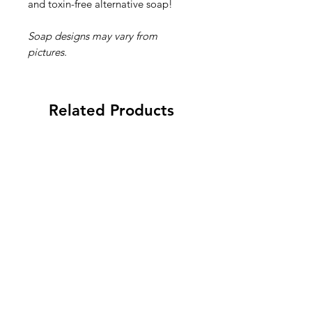
and toxin-free alternative soap!
Soap designs may vary from
pictures.
Related Products
New 2026
New 2026