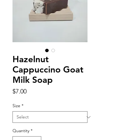
Hazelnut
Cappuccino Goat
Milk Soap
Price
$7.00
Size
*
Quantity
*