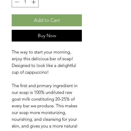
Add to Cart
Buy Now
The way to start your morning,
enjoy this delicious bar of soap!
Designed to look like a delightful
cup of cappuccino!
The first and primary ingredient in
our soap is 100% undiluted raw
goat milk constituting 20-25% of
every bar we produce. This makes
our soap more moisturizing,
nourishing, and cleansing for your
skin, and gives you a more natural