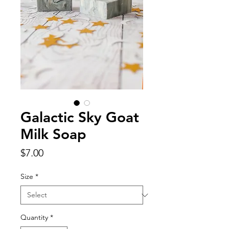
Galactic Sky Goat
Milk Soap
Price
$7.00
Size
*
Quantity
*