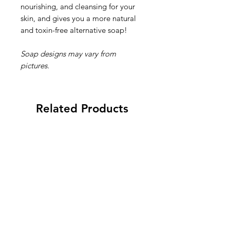
nourishing, and cleansing for your
skin, and gives you a more natural
and toxin-free alternative soap!
Soap designs may vary from
pictures.
Related Products
New 2026
New 2026