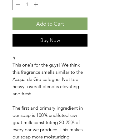
Add to Cart
Buy Now
h
This one's for the guys! We think
this fragrance smells similar to the
Acqua de Gio cologne. Not too
heavy- overall blend is elevating
and fresh.
The first and primary ingredient in
our soap is 100% undiluted raw
goat milk constituting 20-25% of
every bar we produce. This makes
our soap more moisturizing,