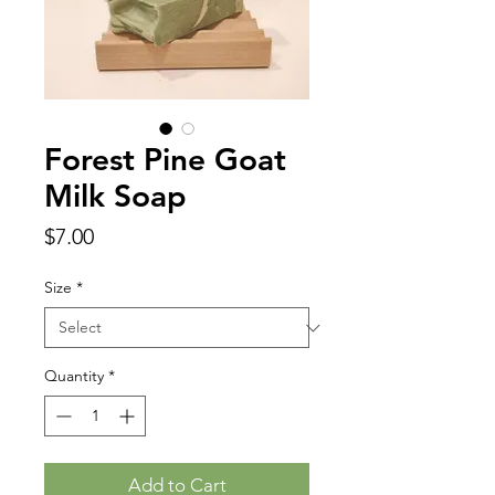
Forest Pine Goat
Milk Soap
Price
$7.00
Size
*
Quantity
*
Add to Cart