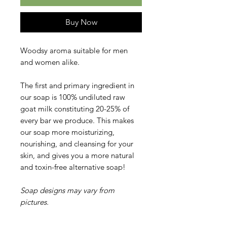
Buy Now
Woodsy aroma suitable for men
and women alike.
The first and primary ingredient in
our soap is 100% undiluted raw
goat milk constituting 20-25% of
every bar we produce. This makes
our soap more moisturizing,
nourishing, and cleansing for your
skin, and gives you a more natural
and toxin-free alternative soap!
Soap designs may vary from
pictures.