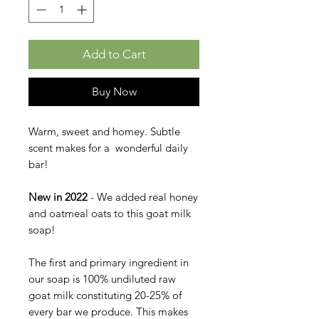
Add to Cart
Buy Now
Warm, sweet and homey. Subtle
scent makes for a wonderful daily
bar!
New in 2022
- We added real honey
and oatmeal oats to this goat milk
soap!
The first and primary ingredient in
our soap is 100% undiluted raw
goat milk constituting 20-25% of
every bar we produce. This makes