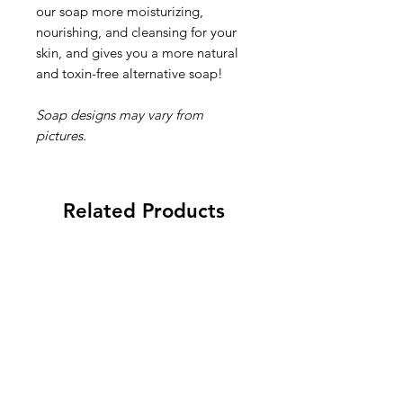
our soap more moisturizing,
nourishing, and cleansing for your
skin, and gives you a more natural
and toxin-free alternative soap!
Soap designs may vary from
pictures.
Related Products
New 2026
New 2026