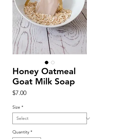
Honey Oatmeal
Goat Milk Soap
Price
$7.00
Size
*
Quantity
*