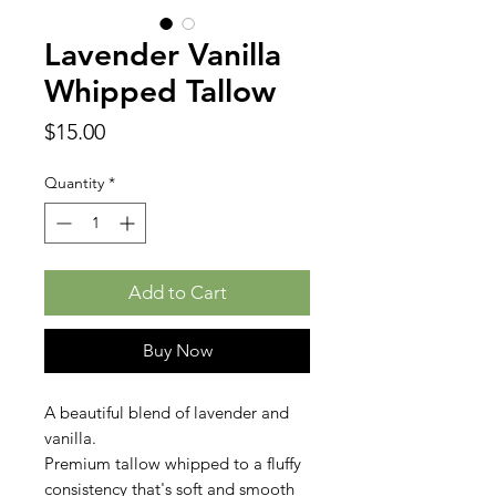
Lavender Vanilla
Whipped Tallow
Price
$15.00
Quantity
*
Add to Cart
Buy Now
A beautiful blend of lavender and
vanilla.
Premium tallow whipped to a fluffy
consistency that's soft and smooth