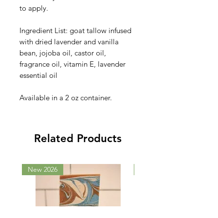
to apply.
Ingredient List: goat tallow infused
with dried lavender and vanilla
bean, jojoba oil, castor oil,
fragrance oil, vitamin E, lavender
essential oil
Available in a 2 oz container.
Related Products
New 2026
New 2026